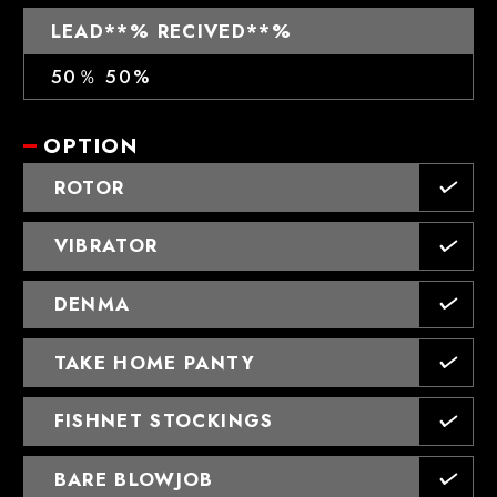
LEAD**% RECIVED**%
50％ 50%
OPTION
ROTOR
VIBRATOR
DENMA
TAKE HOME PANTY
FISHNET STOCKINGS
BARE BLOWJOB