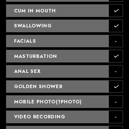
CUM IN MOUTH
SWALLOWING
FACIALS
MASTURBATION
ANAL SEX
GOLDEN SHOWER
MOBILE PHOTO(1PHOTO)
VIDEO RECORDING