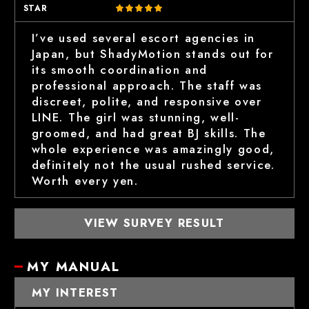
STAR
I’ve used several escort agencies in
Japan, but ShadyMotion stands out for
its smooth coordination and
professional approach. The staff was
discreet, polite, and responsive over
LINE. The girl was stunning, well-
groomed, and had great BJ skills. The
whole experience was amazingly good,
definitely not the usual rushed service.
Worth every yen.
VIEW SURVEY RESULT
MY MANUAL
MY INTEREST