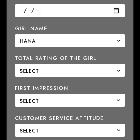
GIRL NAME
TOTAL RATING OF THE GIRL
FIRST IMPRESSION
CUSTOMER SERVICE ATTITUDE