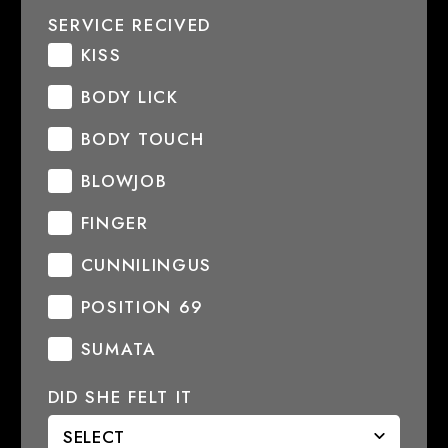
SERVICE RECIVED
KISS
BODY LICK
BODY TOUCH
BLOWJOB
FINGER
CUNNILINGUS
POSITION 69
SUMATA
DID SHE FELT IT