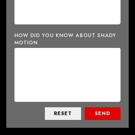
HOW DID YOU KNOW ABOUT SHADY
MOTION
RESET
SEND