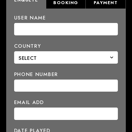
ENQUETE
BOOKING
PAYMENT
USER NAME
COUNTRY
PHONE NUMBER
EMAIL ADD
DATE PLAYED