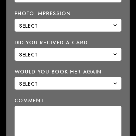
PHOTO IMPRESSION
DID YOU RECIVED A CARD
WOULD YOU BOOK HER AGAIN
COMMENT