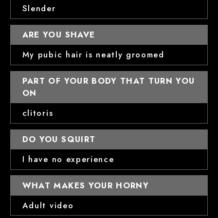
Slender
ARE YOU SHAVE
My pubic hair is neatly groomed
PART OF YOUR BODY THAT TURN YOU
ON
clitoris
DO YOU SQUIRT
I have no experience
WHAT MAKES YOUR HORNY
Adult video