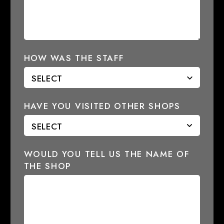
HOW WAS THE STAFF
HAVE YOU VISITED OTHER SHOPS
WOULD YOU TELL US THE NAME OF
THE SHOP