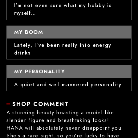
I’m not even sure what my hobby is
myself…
MY BOOM
Lately, I’ve been really into energy
drinks
MY PERSONALITY
A quiet and well-mannered personality
SHOP COMMENT
A stunning beauty boasting a model-like
slender figure and breathtaking looks!
HANA will absolutely never disappoint you.
She's a rare sight, so you're lucky to have