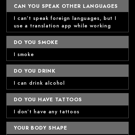
CAN YOU SPEAK OTHER LANGUAGES
I can’t speak foreign languages, but I
use a translation app while working
DO YOU SMOKE
I smoke
DO YOU DRINK
I can drink alcohol
DO YOU HAVE TATTOOS
I don’t have any tattoos
YOUR BODY SHAPE