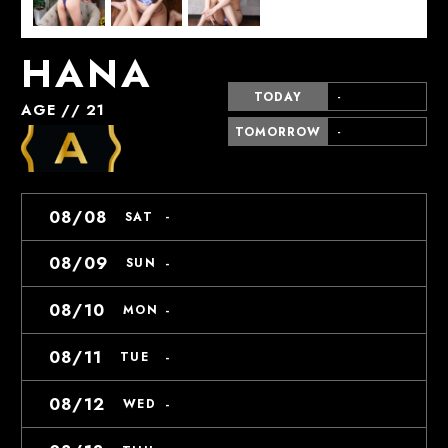
HANA
TODAY
-
AGE // 21
TOMORROW
-
08/08
-
SAT
08/09
-
SUN
08/10
-
MON
08/11
-
TUE
08/12
-
WED