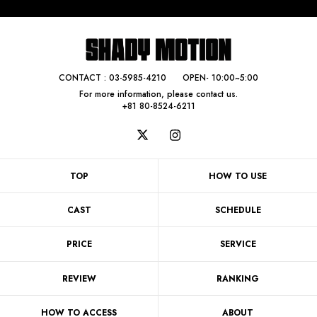
CONTACT :
03-5985-4210
OPEN- 10:00~5:00
For more information, please contact us.
+81 80-8524-6211
TOP
HOW TO USE
CAST
SCHEDULE
PRICE
SERVICE
REVIEW
RANKING
HOW TO ACCESS
ABOUT