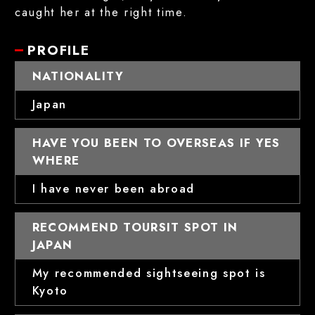
caught her at the right time.
PROFILE
NATIONALITY
Japan
HAVE YOU BEEN TO OVERSEAS IF YES
WHERE
I have never been abroad
RECOMMEND TOURSIT SPOT IN
JAPAN
My recommended sightseeing spot is
Kyoto