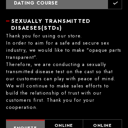
DATING COURSE
SEXUALLY TRANSMITTED
DISAESES(STDs)
Thank you for using our store.
In order to aim for a safe and secure sex
industry, we would like to make "opaque parts
transparent".
Therefore, we are conducting a sexually
transmitted disease test on the cast so that
our customers can play with peace of mind.
We will continue to make sales efforts to
build the relationship of trust with our
customers first. Thank you for your
cooperation.
ONLINE
ONLINE