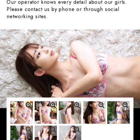
Our operator knows every detail about our girls.
Please contact us by phone or through social
networking sites.