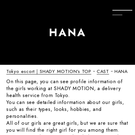
H
A
N
A
Tokyo escort｜SHADY MOTION's TOP
CAST
HANA
On this page, you can see profile information of
the girls working at SHADY MOTION, a delivery
health service from Tokyo.
You can see detailed information about our girls,
such as their types, looks, hobbies, and
personalities.
All of our girls are great girls, but we are sure that
you will find the right girl for you among them.