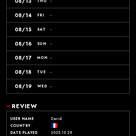
08/13
-
THU
08/14
-
FRI
08/15
-
SAT
08/16
-
SUN
08/17
-
MON
08/18
-
TUE
08/19
-
WED
REVIEW
USER NAME
David
COUNTRY
DATE PLAYED
2025.10.29